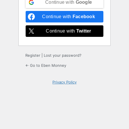
Continue with
Google
Continue with
Facebook
Continue with
Twitter
Register
|
Lost your password?
← Go to Eben Monney
Privacy Policy