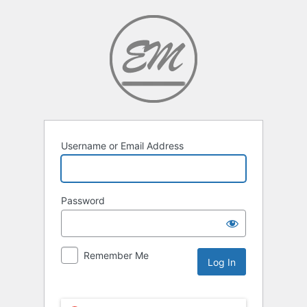
Username or Email Address
Password
Remember Me