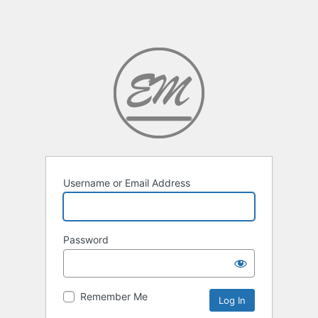
Username or Email Address
Password
Remember Me