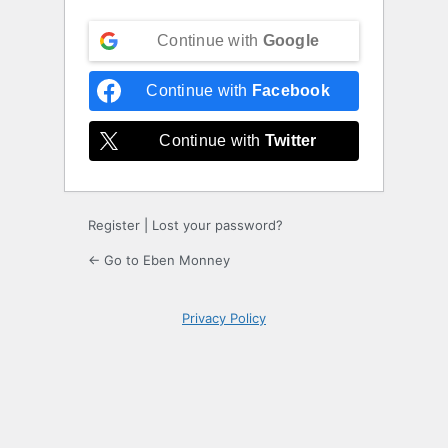
Continue with
Google
Continue with
Facebook
Continue with
Twitter
Register
|
Lost your password?
← Go to Eben Monney
Privacy Policy