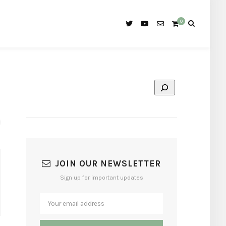
0
JOIN OUR NEWSLETTER
Sign up for important updates