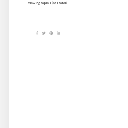
Viewing topic 1 (of 1 total)