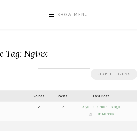
SHOW MENU
c Tag: Nginx
Voices
Posts
Last Post
2
2
3 years, 3 months ago
Eben Monney