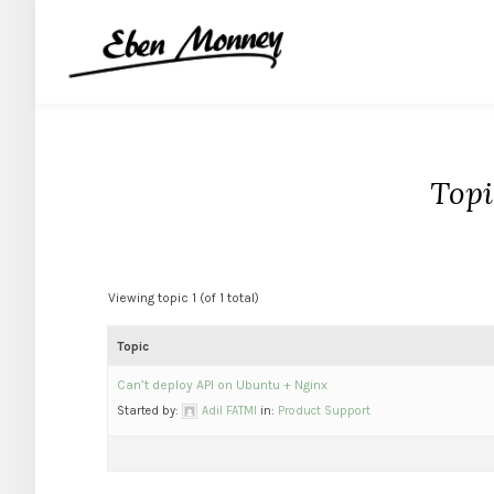
Topi
Viewing topic 1 (of 1 total)
Topic
Can’t deploy API on Ubuntu + Nginx
Started by:
Adil FATMI
in:
Product Support