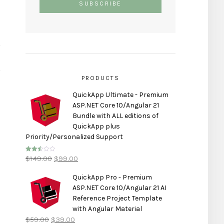
PRODUCTS
QuickApp Ultimate - Premium
ASP.NET Core 10/Angular 21
Bundle with ALL editions of
QuickApp plus
Priority/Personalized Support
$
149.00
$
99.00
Rated
2.50
out of
5
QuickApp Pro - Premium
ASP.NET Core 10/Angular 21 AI
Reference Project Template
with Angular Material
$
59.00
$
39.00