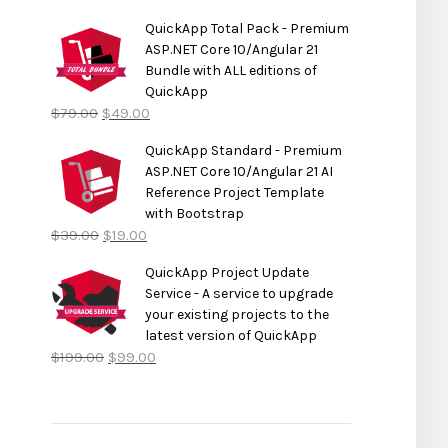
QuickApp Total Pack - Premium
ASP.NET Core 10/Angular 21
Bundle with ALL editions of
QuickApp
$
79.00
$
49.00
QuickApp Standard - Premium
ASP.NET Core 10/Angular 21 AI
Reference Project Template
with Bootstrap
$
39.00
$
19.00
QuickApp Project Update
Service - A service to upgrade
your existing projects to the
latest version of QuickApp
$
199.00
$
99.00