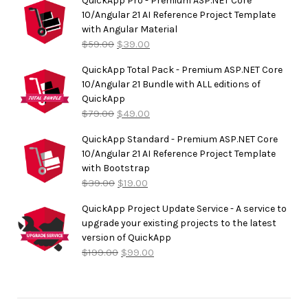
QuickApp Pro - Premium ASP.NET Core
10/Angular 21 AI Reference Project Template
with Angular Material
$
59.00
$
39.00
QuickApp Total Pack - Premium ASP.NET Core
10/Angular 21 Bundle with ALL editions of
QuickApp
$
79.00
$
49.00
QuickApp Standard - Premium ASP.NET Core
10/Angular 21 AI Reference Project Template
with Bootstrap
$
39.00
$
19.00
QuickApp Project Update Service - A service to
upgrade your existing projects to the latest
version of QuickApp
$
199.00
$
99.00