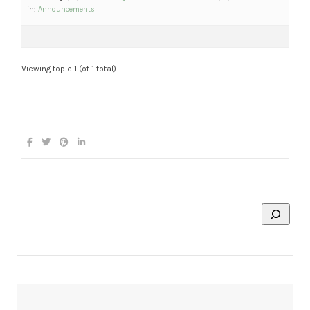
in:
Announcements
Viewing topic 1 (of 1 total)