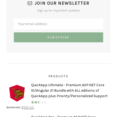
JOIN OUR NEWSLETTER
Sign up for important updates
PRODUCTS
QuickApp Ultimate - Premium ASP.NET Core
10/Angular 21 Bundle with ALL editions of
QuickApp plus Priority/Personalized Support
$
149.00
$
99.00
Rated
2.50
out of
5