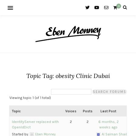
0
Topic Tag: obesity Clinic Dubai
Viewing topic 1 (of 1 total)
Topic
Voices
Posts
Last Post
IdentityServer replaced with
2
2
6 months, 2
OpenIdDict
weeks ago
Started by:
Eben Monney
Al Salman Shaikh