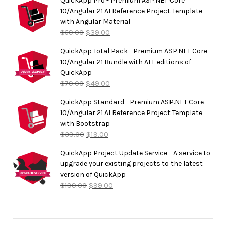
QuickApp Pro - Premium ASP.NET Core
10/Angular 21 AI Reference Project Template
with Angular Material
$
59.00
$
39.00
QuickApp Total Pack - Premium ASP.NET Core
10/Angular 21 Bundle with ALL editions of
QuickApp
$
79.00
$
49.00
QuickApp Standard - Premium ASP.NET Core
10/Angular 21 AI Reference Project Template
with Bootstrap
$
39.00
$
19.00
QuickApp Project Update Service - A service to
upgrade your existing projects to the latest
version of QuickApp
$
199.00
$
99.00