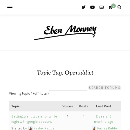
0
Topic Tag: Openiddict
Viewing topic 1 (of 1 total)
Topic
Voices
Posts
Last Post
Getting grant type error while
1
1
2 years, 3
login with google account
months ago
Started by:
Fazlay Rabby
Fazlay Rabby