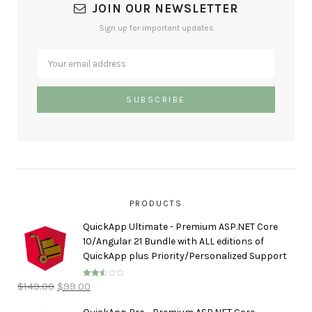
JOIN OUR NEWSLETTER
Sign up for important updates
PRODUCTS
QuickApp Ultimate - Premium ASP.NET Core
10/Angular 21 Bundle with ALL editions of
QuickApp plus Priority/Personalized Support
$
149.00
$
99.00
Rated
2.50
out of
5