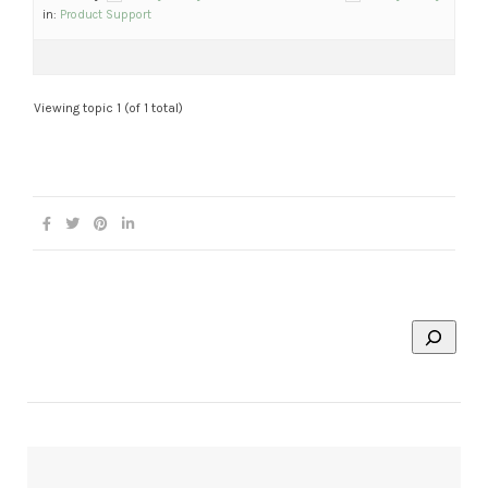
in:
Product Support
Viewing topic 1 (of 1 total)