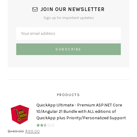
JOIN OUR NEWSLETTER
Sign up for important updates
PRODUCTS
QuickApp Ultimate - Premium ASP.NET Core
10/Angular 21 Bundle with ALL editions of
QuickApp plus Priority/Personalized Support
$
149.00
$
99.00
Rated
2.50