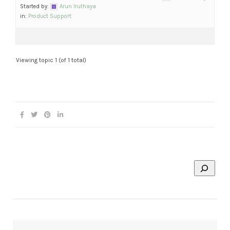
Started by:
Arun Iruthaya
in:
Product Support
Viewing topic 1 (of 1 total)