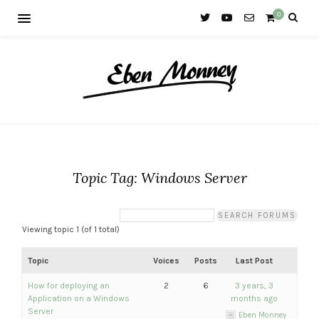
0
Topic Tag: Windows Server
Viewing topic 1 (of 1 total)
Topic
Voices
Posts
Last Post
How for deploying an
2
6
3 years, 3
Application on a Windows
months ago
Server
Eben Monney