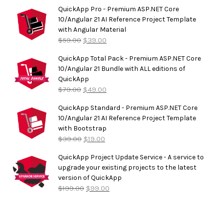
out of
5
QuickApp Pro - Premium ASP.NET Core
10/Angular 21 AI Reference Project Template
with Angular Material
$
59.00
$
39.00
QuickApp Total Pack - Premium ASP.NET Core
10/Angular 21 Bundle with ALL editions of
QuickApp
$
79.00
$
49.00
QuickApp Standard - Premium ASP.NET Core
10/Angular 21 AI Reference Project Template
with Bootstrap
$
39.00
$
19.00
QuickApp Project Update Service - A service to
upgrade your existing projects to the latest
version of QuickApp
$
199.00
$
99.00