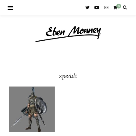
0
speddi