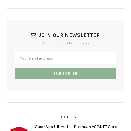
JOIN OUR NEWSLETTER
Sign up for important updates
PRODUCTS
QuickApp Ultimate - Premium ASP.NET Core