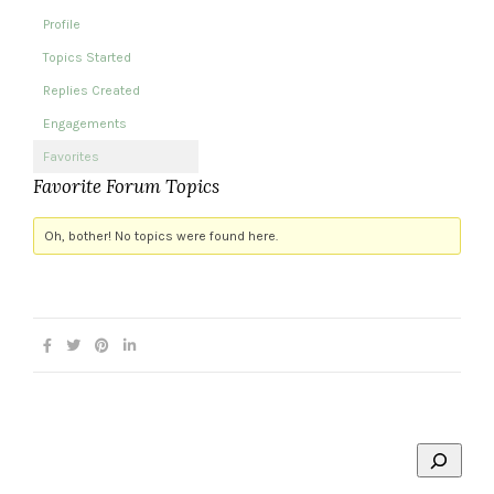
Profile
Topics Started
Replies Created
Engagements
Favorites
Favorite Forum Topics
Oh, bother! No topics were found here.