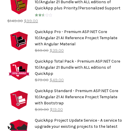
10/Angular 21 Bundle with ALL editions of
QuickApp plus Priority/Personalized Support
$
149.00
$
99.00
Rated
2.50
out of
5
QuickApp Pro - Premium ASP.NET Core
10/Angular 21 AI Reference Project Template
with Angular Material
$
59.00
$
39.00
QuickApp Total Pack - Premium ASP.NET Core
10/Angular 21 Bundle with ALL editions of
QuickApp
$
79.00
$
49.00
QuickApp Standard - Premium ASP.NET Core
10/Angular 21 AI Reference Project Template
with Bootstrap
$
39.00
$
19.00
QuickApp Project Update Service - A service to
upgrade your existing projects to the latest