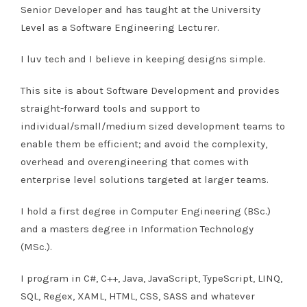
Senior Developer and has taught at the University
Level as a Software Engineering Lecturer.
I luv tech and I believe in keeping designs simple.
This site is about Software Development and provides
straight-forward tools and support to
individual/small/medium sized development teams to
enable them be efficient; and avoid the complexity,
overhead and overengineering that comes with
enterprise level solutions targeted at larger teams.
I hold a first degree in Computer Engineering (BSc.)
and a masters degree in Information Technology
(MSc.).
I program in C#, C++, Java, JavaScript, TypeScript, LINQ,
SQL, Regex, XAML, HTML, CSS, SASS and whatever