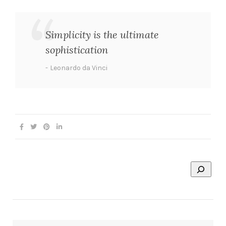
Simplicity is the ultimate
sophistication
Leonardo da Vinci