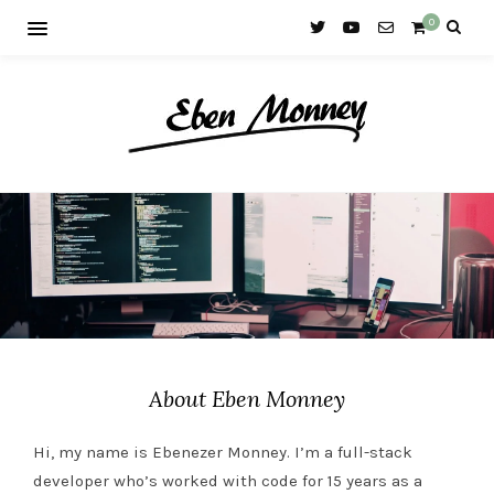
0
About Eben Monney
Hi, my name is Ebenezer Monney. I’m a full-stack
developer who’s worked with code for 15 years as a