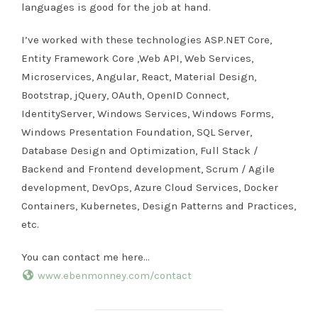
languages is good for the job at hand.
I’ve worked with these technologies ASP.NET Core,
Entity Framework Core ,Web API, Web Services,
Microservices, Angular, React, Material Design,
Bootstrap, jQuery, OAuth, OpenID Connect,
IdentityServer, Windows Services, Windows Forms,
Windows Presentation Foundation, SQL Server,
Database Design and Optimization, Full Stack /
Backend and Frontend development, Scrum / Agile
development, DevOps, Azure Cloud Services, Docker
Containers, Kubernetes, Design Patterns and Practices,
etc.
You can contact me here…
www.ebenmonney.com/contact