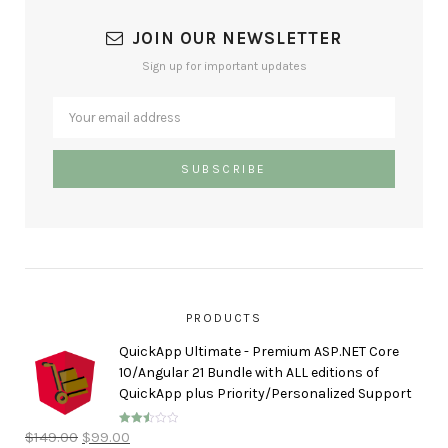
JOIN OUR NEWSLETTER
Sign up for important updates
PRODUCTS
QuickApp Ultimate - Premium ASP.NET Core
10/Angular 21 Bundle with ALL editions of
QuickApp plus Priority/Personalized Support
$
149.00
$
99.00
Rated
2.50