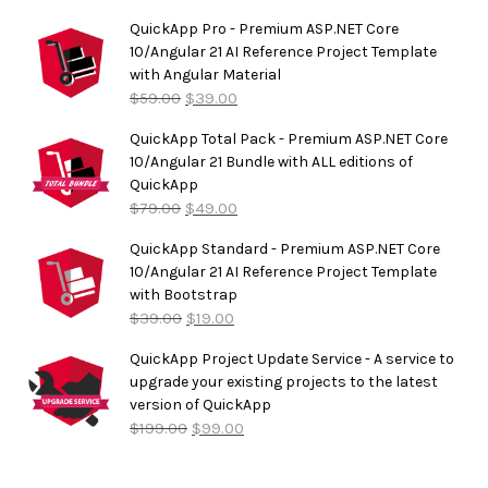
out of
5
QuickApp Pro - Premium ASP.NET Core
10/Angular 21 AI Reference Project Template
with Angular Material
$
59.00
$
39.00
QuickApp Total Pack - Premium ASP.NET Core
10/Angular 21 Bundle with ALL editions of
QuickApp
$
79.00
$
49.00
QuickApp Standard - Premium ASP.NET Core
10/Angular 21 AI Reference Project Template
with Bootstrap
$
39.00
$
19.00
QuickApp Project Update Service - A service to
upgrade your existing projects to the latest
version of QuickApp
$
199.00
$
99.00