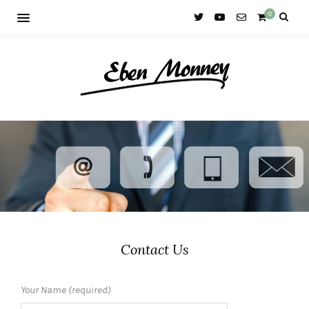
0
Contact Us
Your Name (required)