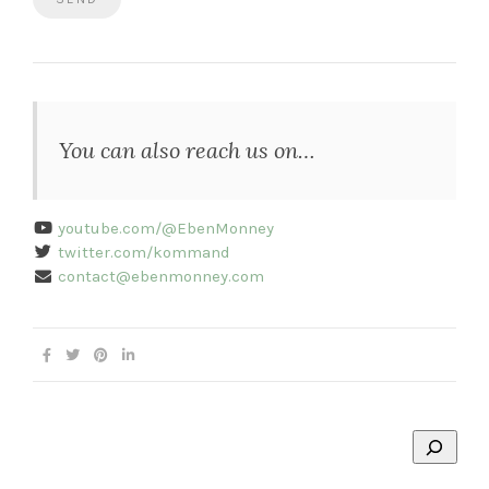
You can also reach us on…
youtube.com/@EbenMonney
twitter.com/kommand
contact@ebenmonney.com