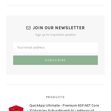
JOIN OUR NEWSLETTER
Sign up for important updates
PRODUCTS
QuickApp Ultimate - Premium ASP.NET Core
10/Angular 21 Bundle with ALL editions of