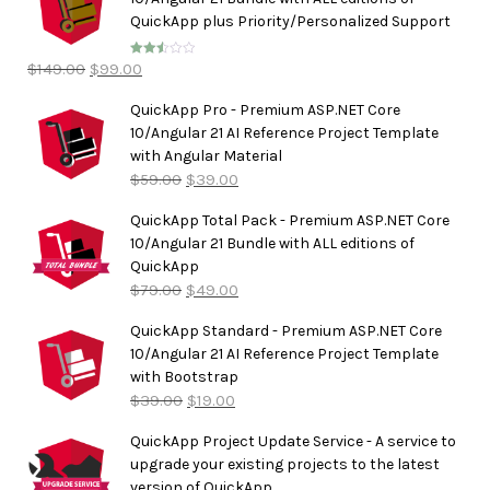
QuickApp plus Priority/Personalized Support
$
149.00
$
99.00
Rated
2.50
out of
5
QuickApp Pro - Premium ASP.NET Core
10/Angular 21 AI Reference Project Template
with Angular Material
$
59.00
$
39.00
QuickApp Total Pack - Premium ASP.NET Core
10/Angular 21 Bundle with ALL editions of
QuickApp
$
79.00
$
49.00
QuickApp Standard - Premium ASP.NET Core
10/Angular 21 AI Reference Project Template
with Bootstrap
$
39.00
$
19.00
QuickApp Project Update Service - A service to
upgrade your existing projects to the latest
version of QuickApp