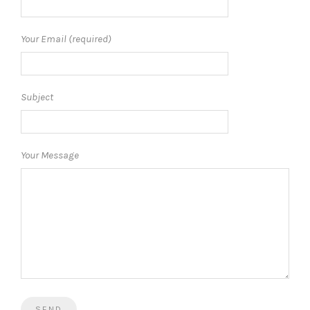
Your Email (required)
Subject
Your Message