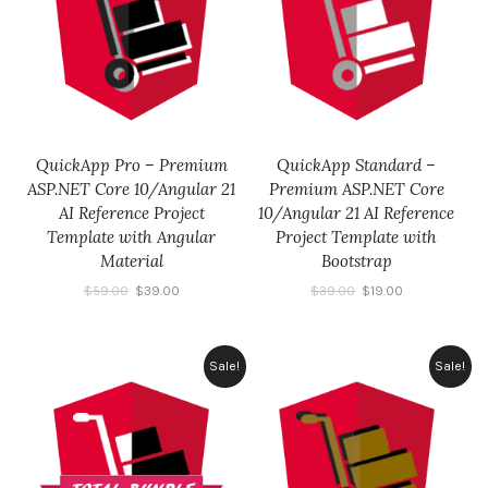
QuickApp Pro – Premium
QuickApp Standard –
ASP.NET Core 10/Angular 21
Premium ASP.NET Core
AI Reference Project
10/Angular 21 AI Reference
Template with Angular
Project Template with
Material
Bootstrap
$
59.00
$
39.00
$
39.00
$
19.00
Sale!
Sale!