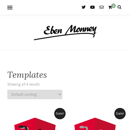
0
Templates
Showing all 4 results
Sale!
Sale!