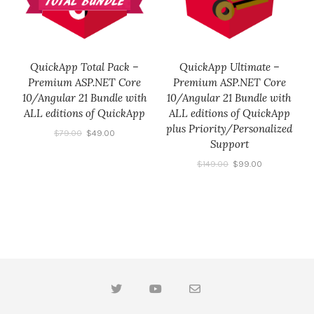
QuickApp Total Pack –
QuickApp Ultimate –
Premium ASP.NET Core
Premium ASP.NET Core
10/Angular 21 Bundle with
10/Angular 21 Bundle with
ALL editions of QuickApp
ALL editions of QuickApp
plus Priority/Personalized
$
79.00
$
49.00
Support
$
149.00
$
99.00