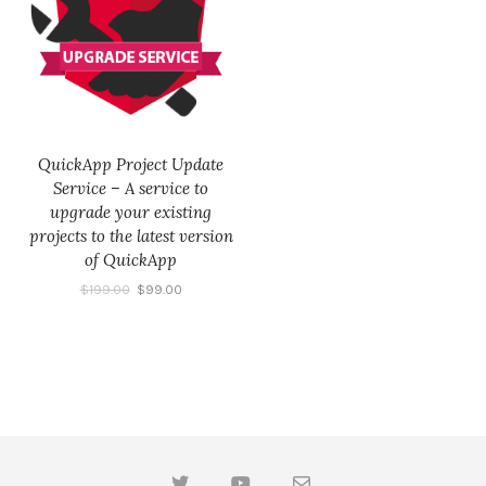
QuickApp Project Update
Service – A service to
upgrade your existing
projects to the latest version
of QuickApp
$
199.00
$
99.00