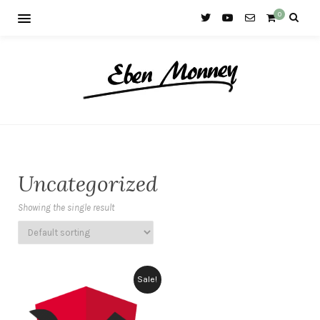
0
Uncategorized
Showing the single result
Sale!