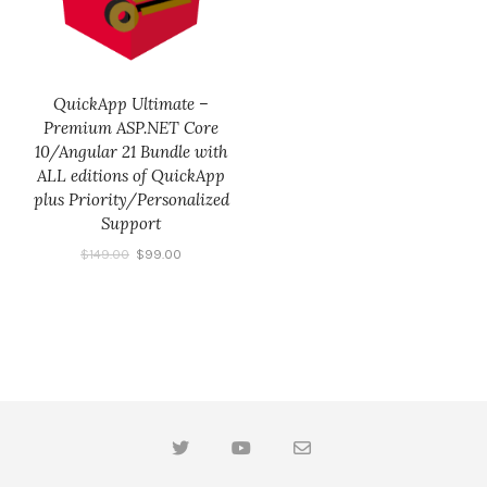
QuickApp Ultimate –
Premium ASP.NET Core
10/Angular 21 Bundle with
ALL editions of QuickApp
plus Priority/Personalized
Support
$
149.00
$
99.00