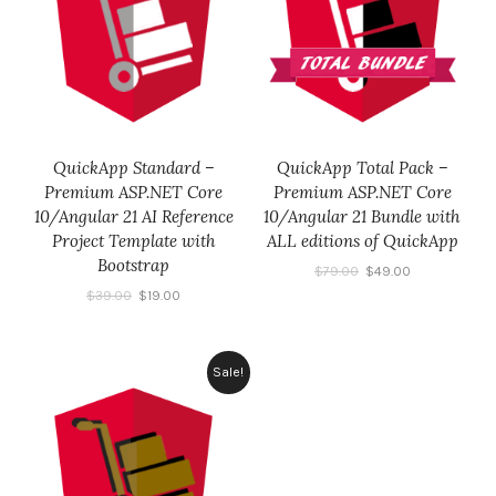
QuickApp Standard –
QuickApp Total Pack –
Premium ASP.NET Core
Premium ASP.NET Core
10/Angular 21 AI Reference
10/Angular 21 Bundle with
Project Template with
ALL editions of QuickApp
Bootstrap
$
79.00
$
49.00
$
39.00
$
19.00
Sale!