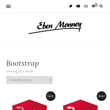
0
Bootstrap
Showing all 3 results
Sale!
Sale!