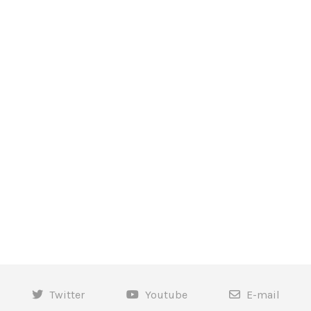
Twitter
Youtube
E-mail