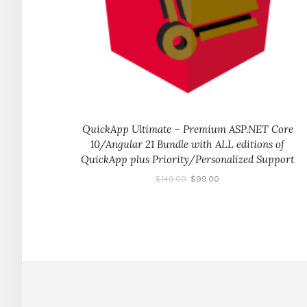
QuickApp Ultimate – Premium ASP.NET Core
10/Angular 21 Bundle with ALL editions of
QuickApp plus Priority/Personalized Support
$
149.00
$
99.00