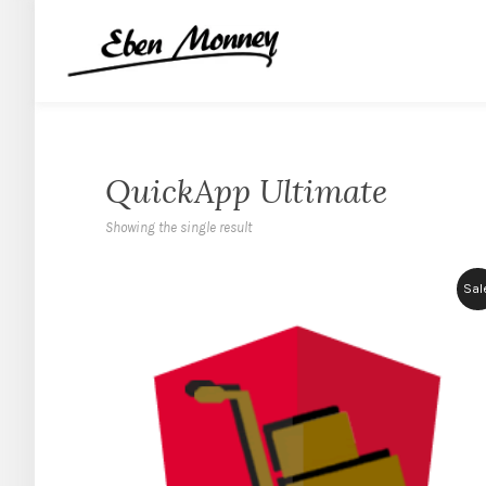
QuickApp Ultimate
Showing the single result
Sal