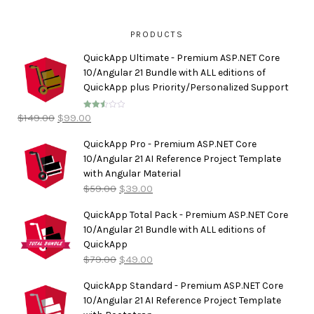
PRODUCTS
QuickApp Ultimate - Premium ASP.NET Core
10/Angular 21 Bundle with ALL editions of
QuickApp plus Priority/Personalized Support
$
149.00
$
99.00
Rated
2.50
out of
5
QuickApp Pro - Premium ASP.NET Core
10/Angular 21 AI Reference Project Template
with Angular Material
$
59.00
$
39.00
QuickApp Total Pack - Premium ASP.NET Core
10/Angular 21 Bundle with ALL editions of
QuickApp
$
79.00
$
49.00
QuickApp Standard - Premium ASP.NET Core
10/Angular 21 AI Reference Project Template