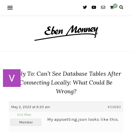
0
Reply To: Can’t See Database Tables After
Connecting Locally: What Could Be
Wrong?
May 2, 2023 at 9:20 am
#53683
Vict Man
My appsetting.json looks like this.
Member