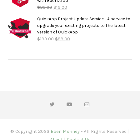
with Bootstrap
$
39.00
$
19.00
QuickApp Project Update Service - A service to
upgrade your existing projects to the latest
version of QuickApp
$
199.00
$
99.00
© Copyright 2023
Eben Monney
- All Rights Reserved |
About
|
Contact Us