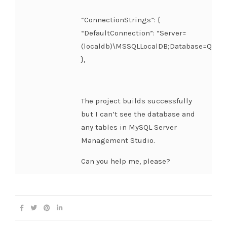
“ConnectionStrings”: {
“DefaultConnection”: “Server=
(localdb)\MSSQLLocalDB;Database=Quick
},
The project builds successfully
but I can’t see the database and
any tables in MySQL Server
Management Studio.
Can you help me, please?