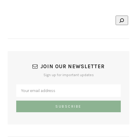
JOIN OUR NEWSLETTER
Sign up for important updates