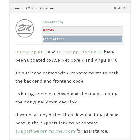
June 9, 2023 at 6:34 pm
#54396
Eben Monney
Admin
Topic Author
QuickApp PRO
and
QuickApp STANDARD
have
been updated to ASP.Net Core 7 and Angular 16.
This release comes with improvements to both
the backend and frontend code.
Existing users can download the update using
their original download link.
If you have any difficulties downloading please
post in the support forums or contact
support@ebenmonney.com
for assistance.