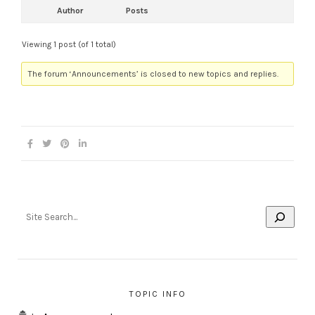
Author
Posts
Viewing 1 post (of 1 total)
The forum ‘Announcements’ is closed to new topics and replies.
TOPIC INFO