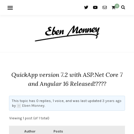
0
QuickApp version 7.2 with ASP.Net Core 7
and Angular 16 Released!????
This topic has 0 replies, 1 voice, and was last updated
3 years ago
by
Eben Monney
.
Viewing 1 post (of 1 total)
Author
Posts