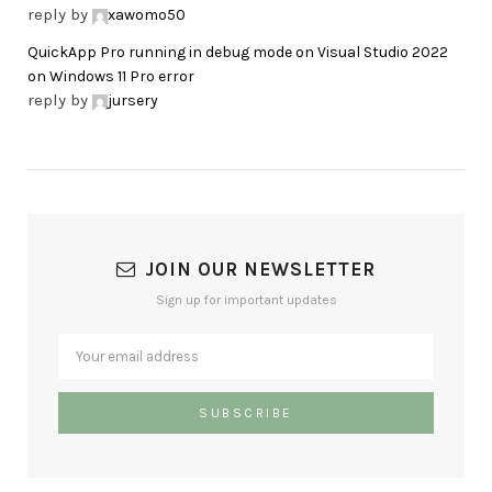
reply by
xawomo50
QuickApp Pro running in debug mode on Visual Studio 2022
on Windows 11 Pro error
reply by
jursery
JOIN OUR NEWSLETTER
Sign up for important updates