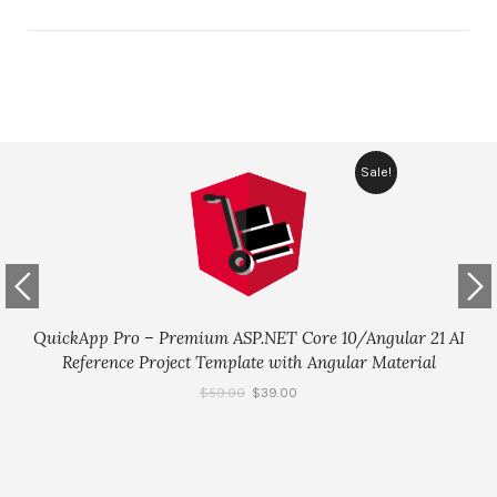
Sale!
QuickApp Pro – Premium ASP.NET Core 10/Angular 21 AI
Reference Project Template with Angular Material
$
59.00
$
39.00