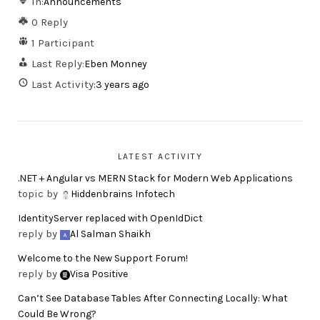
In:
Announcements
0 Reply
1 Participant
Last Reply:
Eben Monney
Last Activity:
3 years ago
LATEST ACTIVITY
.NET + Angular vs MERN Stack for Modern Web Applications
topic by
Hiddenbrains Infotech
IdentityServer replaced with OpenIdDict
reply by
Al Salman Shaikh
Welcome to the New Support Forum!
reply by
Visa Positive
Can’t See Database Tables After Connecting Locally: What
Could Be Wrong?