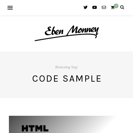
0
Browsing Tag:
CODE SAMPLE