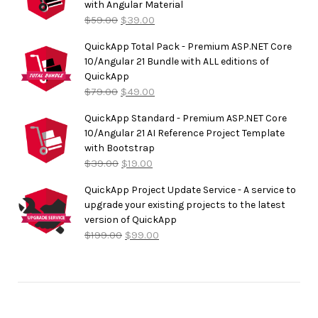
with Angular Material
$
59.00
$
39.00
QuickApp Total Pack - Premium ASP.NET Core
10/Angular 21 Bundle with ALL editions of
QuickApp
$
79.00
$
49.00
QuickApp Standard - Premium ASP.NET Core
10/Angular 21 AI Reference Project Template
with Bootstrap
$
39.00
$
19.00
QuickApp Project Update Service - A service to
upgrade your existing projects to the latest
version of QuickApp
$
199.00
$
99.00