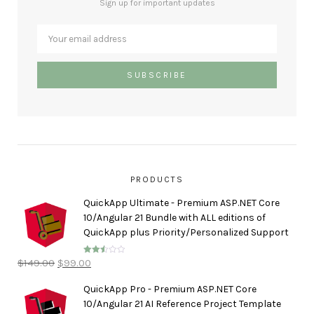
Sign up for important updates
PRODUCTS
QuickApp Ultimate - Premium ASP.NET Core
10/Angular 21 Bundle with ALL editions of
QuickApp plus Priority/Personalized Support
$
149.00
$
99.00
Rated
2.50
out of
5
QuickApp Pro - Premium ASP.NET Core
10/Angular 21 AI Reference Project Template