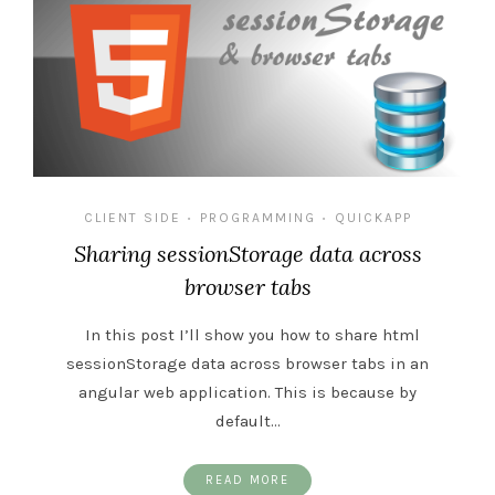
CLIENT SIDE
PROGRAMMING
QUICKAPP
•
•
Sharing sessionStorage data across
browser tabs
In this post I’ll show you how to share html
sessionStorage data across browser tabs in an
angular web application. This is because by
default…
READ MORE