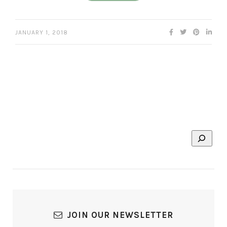
JANUARY 1, 2018
JOIN OUR NEWSLETTER