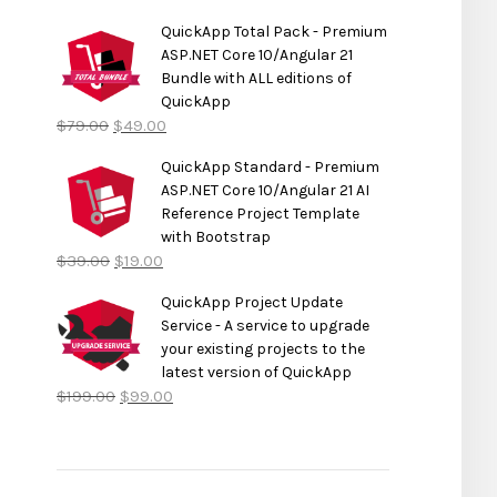
QuickApp Total Pack - Premium
ASP.NET Core 10/Angular 21
Bundle with ALL editions of
QuickApp
$
79.00
$
49.00
QuickApp Standard - Premium
ASP.NET Core 10/Angular 21 AI
Reference Project Template
with Bootstrap
$
39.00
$
19.00
QuickApp Project Update
Service - A service to upgrade
your existing projects to the
latest version of QuickApp
$
199.00
$
99.00