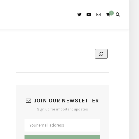
0
JOIN OUR NEWSLETTER
Sign up for important updates