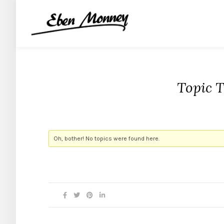
Topic 
Oh, bother! No topics were found here.