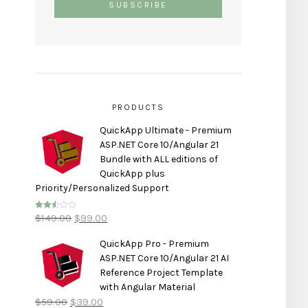
PRODUCTS
QuickApp Ultimate - Premium
ASP.NET Core 10/Angular 21
Bundle with ALL editions of
QuickApp plus
Priority/Personalized Support
$
149.00
$
99.00
Rated
2.50
out of
5
QuickApp Pro - Premium
ASP.NET Core 10/Angular 21 AI
Reference Project Template
with Angular Material
$
59.00
$
39.00