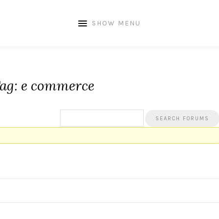
SHOW MENU
Tag: e commerce