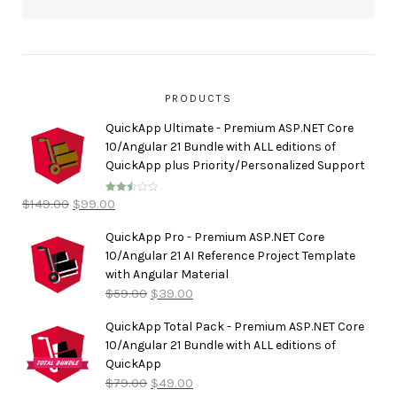
PRODUCTS
QuickApp Ultimate - Premium ASP.NET Core
10/Angular 21 Bundle with ALL editions of
QuickApp plus Priority/Personalized Support
$
149.00
$
99.00
Rated
2.50
out of
5
QuickApp Pro - Premium ASP.NET Core
10/Angular 21 AI Reference Project Template
with Angular Material
$
59.00
$
39.00
QuickApp Total Pack - Premium ASP.NET Core
10/Angular 21 Bundle with ALL editions of
QuickApp
$
79.00
$
49.00