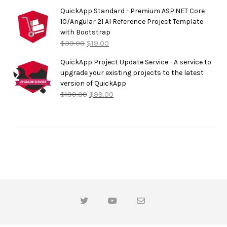
QuickApp Standard - Premium ASP.NET Core
10/Angular 21 AI Reference Project Template
with Bootstrap
$
39.00
$
19.00
QuickApp Project Update Service - A service to
upgrade your existing projects to the latest
version of QuickApp
$
199.00
$
99.00