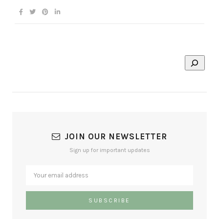
JOIN OUR NEWSLETTER
Sign up for important updates