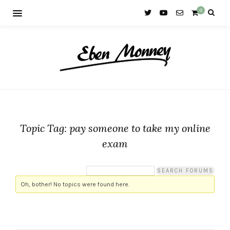
0
Topic Tag: pay someone to take my online
exam
Oh, bother! No topics were found here.