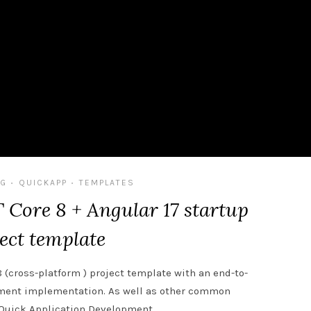
G
QUICKAPP
TEMPLATES
•
•
Core 8 + Angular 17 startup
ect template
8 (cross-platform ) project template with an end-to-
ement implementation. As well as other common
r Quick Application Development.…