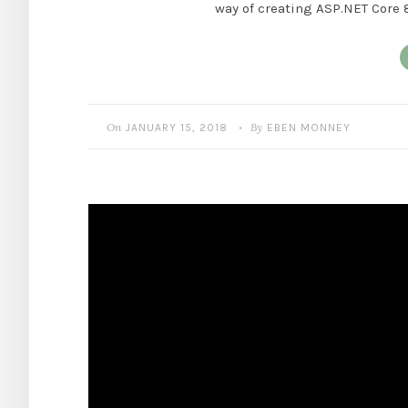
way of creating ASP.NET Core 
On
By
JANUARY 15, 2018
EBEN MONNEY
•