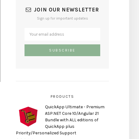
JOIN OUR NEWSLETTER
Sign up for important updates
PRODUCTS
QuickApp Ultimate - Premium
ASP.NET Core 10/Angular 21
Bundle with ALL editions of
QuickApp plus
Priority/Personalized Support