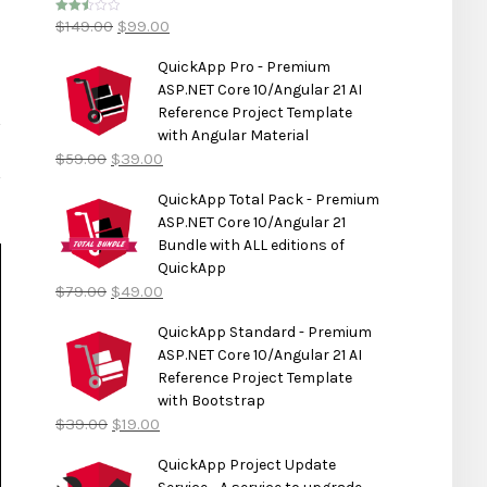
$
149.00
$
99.00
Rated
2.50
out of
5
QuickApp Pro - Premium
ASP.NET Core 10/Angular 21 AI
Reference Project Template
with Angular Material
$
59.00
$
39.00
QuickApp Total Pack - Premium
ASP.NET Core 10/Angular 21
Bundle with ALL editions of
QuickApp
$
79.00
$
49.00
QuickApp Standard - Premium
ASP.NET Core 10/Angular 21 AI
Reference Project Template
with Bootstrap
$
39.00
$
19.00
QuickApp Project Update