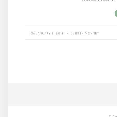
On
By
JANUARY 2, 2018
EBEN MONNEY
•
© Co