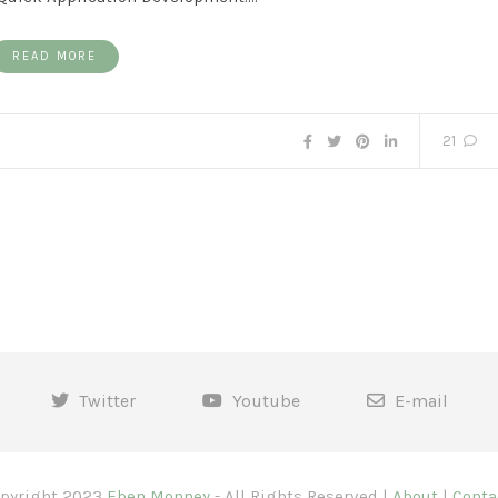
READ MORE
21
Twitter
Youtube
E-mail
pyright 2023
Eben Monney
- All Rights Reserved |
About
|
Conta