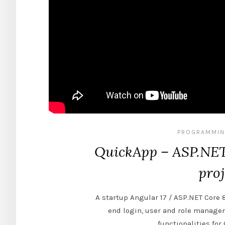
PROGRAMMIN
QuickApp – ASP.NET 
proj
A startup Angular 17 / ASP.NET Core 
end login, user and role manag
functionalities fo