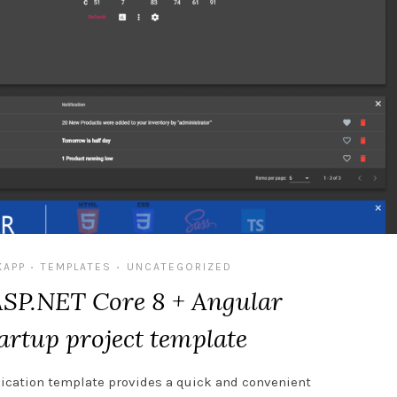
KAPP
TEMPLATES
UNCATEGORIZED
•
•
ASP.NET Core 8 + Angular
artup project template
ication template provides a quick and convenient