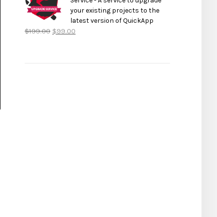
Service - A service to upgrade
your existing projects to the
latest version of QuickApp
$
199.00
$
99.00