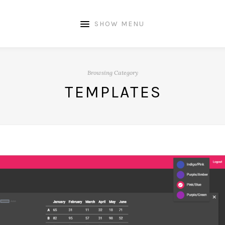
SHOW MENU
Browsing Category
TEMPLATES