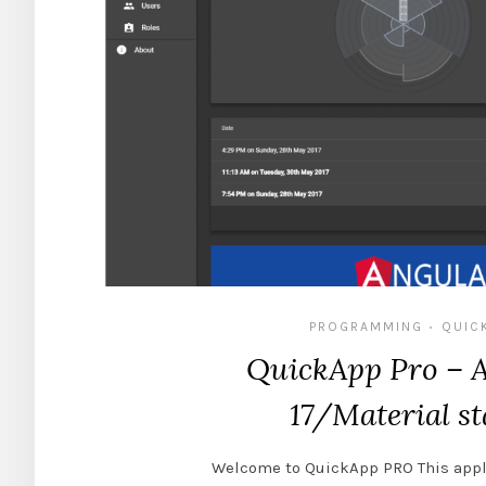
PROGRAMMING
QUIC
•
QuickApp Pro – 
17/Material st
Welcome to QuickApp PRO This appl