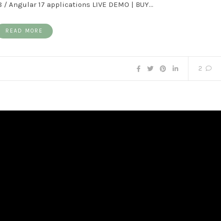
8 / Angular 17 applications LIVE DEMO | BUY…
READ MORE
2