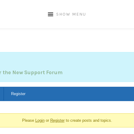
SHOW MENU
or the New Support Forum
Register
Please
Login
or
Register
to create posts and topics.