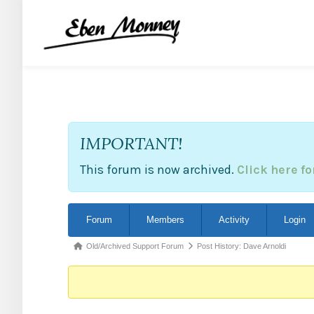
IMPORTANT!
This forum is now archived.
Click here f
Forum
Forum
Members
Activity
Login
Navigation
Forum
Old/Archived Support Forum
Post History: Dave Arnoldi
breadcrumbs
-
You