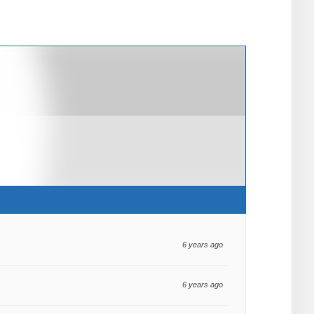
6 years ago
6 years ago