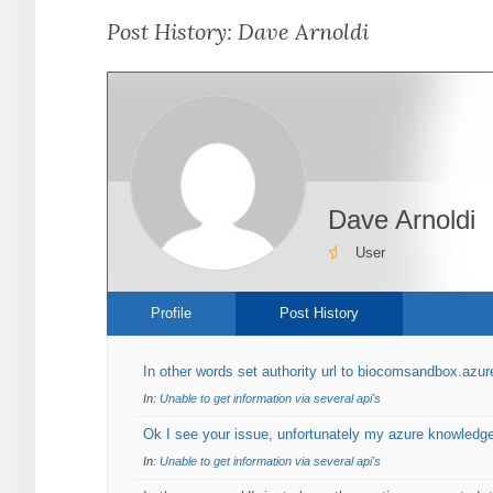
are
Post History: Dave Arnoldi
here:
Dave Arnoldi
User
Profile
Post History
In other words set authority url to biocomsandbox.azu
In:
Unable to get information via several api's
Ok I see your issue, unfortunately my azure knowledge 
In:
Unable to get information via several api's