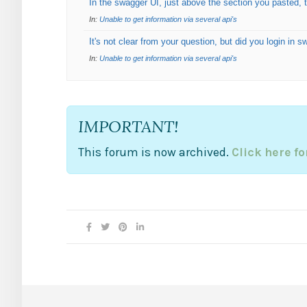
In the swagger UI, just above the section you pasted, t
In:
Unable to get information via several api's
It's not clear from your question, but did you login in 
In:
Unable to get information via several api's
IMPORTANT!
This forum is now archived.
Click here f