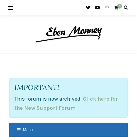
0
IMPORTANT!
This forum is now archived.
Click here for
the New Support Forum
Menu