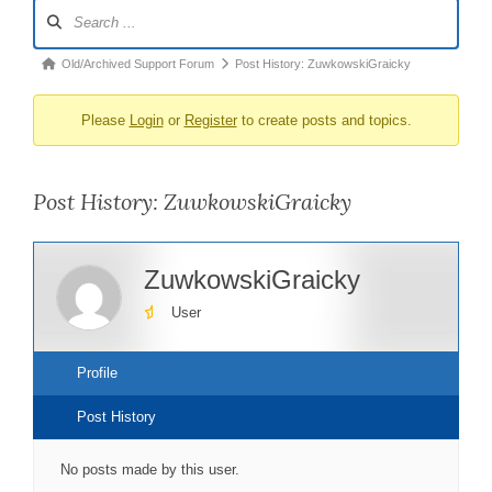
Forum
Navigation
Forum
Old/Archived Support Forum
Post History: ZuwkowskiGraicky
breadcrumbs
Please
Login
or
Register
to create posts and topics.
-
You
are
Post History: ZuwkowskiGraicky
here:
ZuwkowskiGraicky
User
Profile
Post History
No posts made by this user.