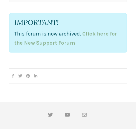
IMPORTANT!
This forum is now archived.
Click here for
the New Support Forum