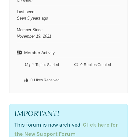
Christian
Last seen:
Seen 5 years ago
Member Since:
November 19, 2021
Member Activity
1
Topics Started
0
Replies Created
0
Likes Received
IMPORTANT!
This forum is now archived.
Click here for
the New Support Forum