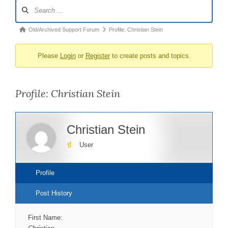
Forum
Navigation
Forum
Old/Archived Support Forum
Profile: Christian Stein
breadcrumbs
Please
Login
or
Register
to create posts and topics.
-
You
are
Profile: Christian Stein
here:
Christian Stein
User
Profile
Post History
First Name: