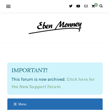
0
IMPORTANT!
This forum is now archived.
Click here for
the New Support Forum
Menu