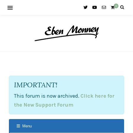
0
IMPORTANT!
This forum is now archived.
Click here for
the New Support Forum
Menu