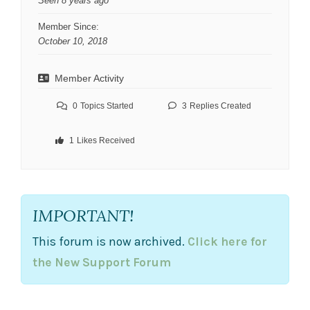
Seen 8 years ago
Member Since:
October 10, 2018
Member Activity
0
Topics Started
3
Replies Created
1
Likes Received
IMPORTANT!
This forum is now archived.
Click here for
the New Support Forum