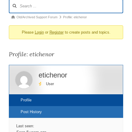
Forum
Navigation
Forum
Old/Archived Support Forum
Profile: etichenor
breadcrumbs
Please
Login
or
Register
to create posts and topics.
-
You
are
Profile: etichenor
here:
etichenor
User
Profile
Post History
Last seen: