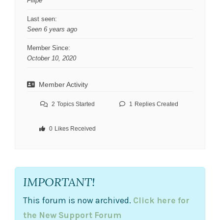
Filipe
Last seen:
Seen 6 years ago
Member Since:
October 10, 2020
Member Activity
2
Topics Started
1
Replies Created
0
Likes Received
IMPORTANT!
This forum is now archived.
Click here for
the New Support Forum