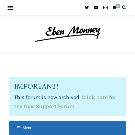
0
IMPORTANT!
This forum is now archived.
Click here for
the New Support Forum
Menu