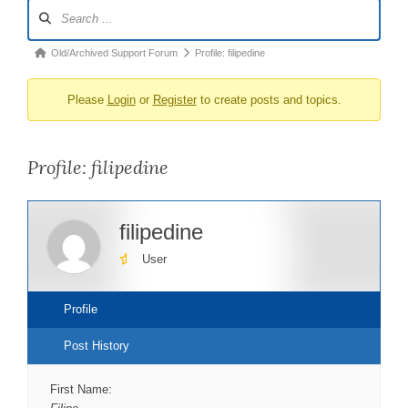
Forum
Navigation
Forum
Old/Archived Support Forum
Profile: filipedine
breadcrumbs
Please
Login
or
Register
to create posts and topics.
-
You
are
Profile: filipedine
here:
filipedine
User
Profile
Post History
First Name: