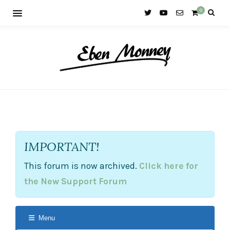
0
IMPORTANT!
This forum is now archived.
Click here for
the New Support Forum
Menu