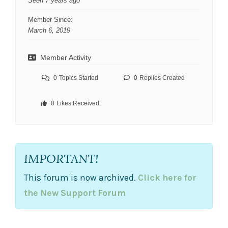
Seen 7 years ago
Member Since:
March 6, 2019
Member Activity
0
Topics Started
0
Replies Created
0
Likes Received
IMPORTANT!
This forum is now archived.
Click here for
the New Support Forum