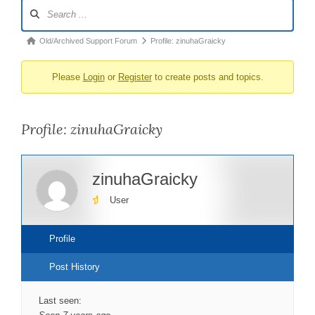
Forum
Navigation
Forum
Old/Archived Support Forum
Profile: zinuhaGraicky
breadcrumbs
Please
Login
or
Register
to create posts and topics.
-
You
are
Profile: zinuhaGraicky
here:
zinuhaGraicky
User
Profile
Post History
Last seen: