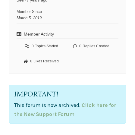
Seen 7 years ago
Member Since:
March 5, 2019
Member Activity
0
Topics Started
0
Replies Created
0
Likes Received
IMPORTANT!
This forum is now archived.
Click here for
the New Support Forum