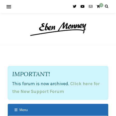
0
IMPORTANT!
This forum is now archived.
Click here for
the New Support Forum
Menu