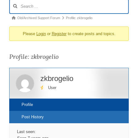
Forum
Navigation
Forum
Old/Archived Support Forum
Profile: zkbrogelio
breadcrumbs
Please
Login
or
Register
to create posts and topics.
-
You
are
Profile: zkbrogelio
here:
zkbrogelio
User
Profile
Post History
Last seen: