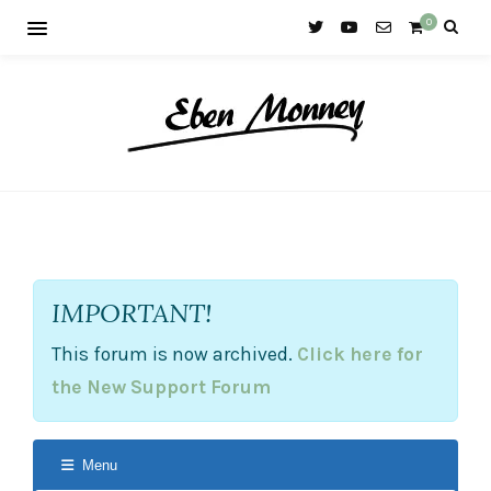
0
IMPORTANT!
This forum is now archived.
Click here for
the New Support Forum
Menu