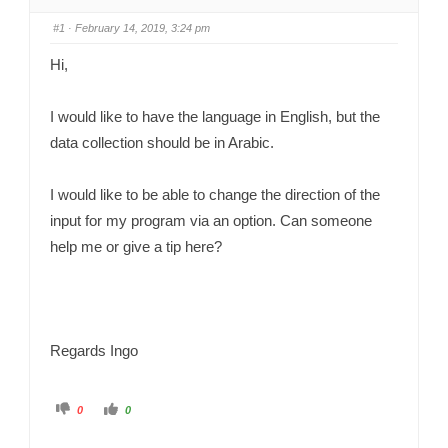
#1
· February 14, 2019, 3:24 pm
Hi,
I would like to have the language in English, but the
data collection should be in Arabic.
I would like to be able to change the direction of the
input for my program via an option. Can someone
help me or give a tip here?
Regards Ingo
C
C
0
0
l
l
i
i
c
c