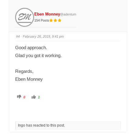
b
b
s
s
d
u
o
p
Eben Monney
@adentum
w
.
n
154 Posts
.
#4
· February 26, 2019, 9:41 pm
Good approach.
Glad you got it working.
Regards,
Eben Monney
C
C
0
1
l
l
i
i
c
c
k
k
f
f
o
o
r
r
t
t
Ingo has reacted to this post.
h
h
u
u
m
m