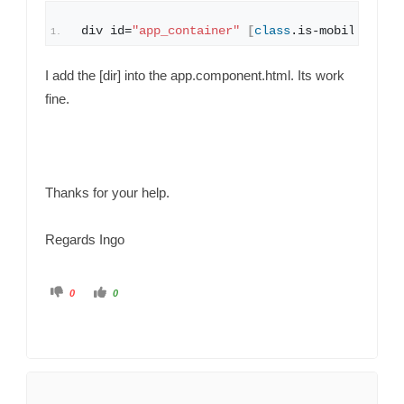
div id=
"app_container"
[
class
.
is
-mobile
]
=
"mo
I add the [dir] into the app.component.html. Its work
fine.
Thanks for your help.
Regards Ingo
C
C
0
0
l
l
i
i
c
c
k
k
f
f
o
o
r
r
t
t
h
h
u
u
m
m