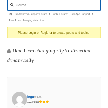
Forum
Navigation
Forum
Old/Archived Support Forum
Public Forum: QuickApp Support
breadcrumbs
How I can changing rtl/ltr direct …
-
Please
Login
or
Register
to create posts and topics.
You
are
here:
How I can changing rtl/ltr direction
dynamically
Ingo
@ingo
101 Posts