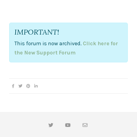
b
b
s
s
d
u
o
p
w
.
n
.
IMPORTANT!
This forum is now archived.
Click here for
the New Support Forum