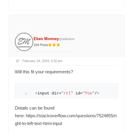
k
k
f
f
o
o
r
r
t
t
h
h
u
u
m
m
b
b
s
s
d
u
o
p
Eben Monney
@adentum
w
.
n
154 Posts
.
#2
· February 26, 2019, 6:32 pm
Will this fit your requirements?
<
input dir=
"rtl"
 id=
"foo"
/
>
Details can be found
here: https://stackoverflow.com/questions/7524855/ri
ght-to-left-text-html-input