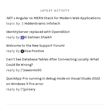
LATEST ACTIVITY
.NET + Angular vs MERN Stack for Modern Web Applications
topic by
Hiddenbrains Infotech
IdentityServer replaced with OpenIdDict
reply by
Al Salman Shaikh
Welcome to the New Support Forum!
reply by
Visa Positive
Can’t See Database Tables After Connecting Locally: What
Could Be Wrong?
reply by
xawomo50
QuickApp Pro running in debug mode on Visual Studio 2022
on Windows 11 Pro error
reply by
jursery