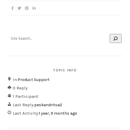
TOPIC INFO
In:
Product Support
0 Reply
1 Participant
Last Reply:
peskandritsa2
Last Activity:
1 year, 9 months ago