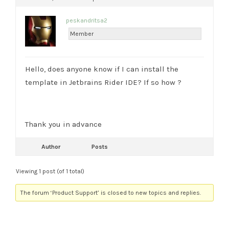
peskandritsa2
Member
Hello, does anyone know if I can install the
template in Jetbrains Rider IDE? If so how ?
Thank you in advance
Author
Posts
Viewing 1 post (of 1 total)
The forum ‘Product Support’ is closed to new topics and replies.