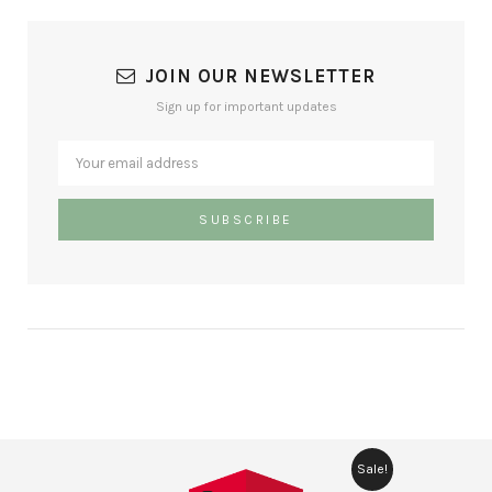
JOIN OUR NEWSLETTER
Sign up for important updates
Sale!