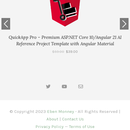
QuickApp Pro – Premium ASP.NET Core 10/Angular 21 AI
Reference Project Template with Angular Material
$
59.00
$
39.00
© Copyright 2023
Eben Monney
- All Rights Reserved |
About
|
Contact Us
Privacy Policy
—
Terms of Use