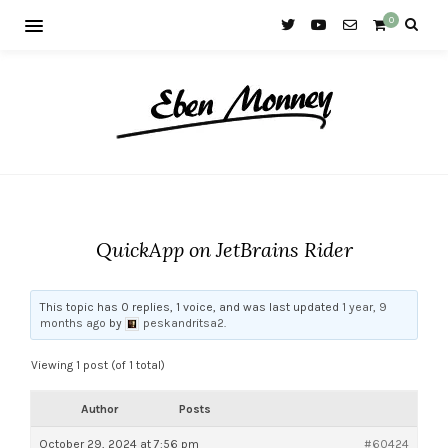
0
QuickApp on JetBrains Rider
This topic has 0 replies, 1 voice, and was last updated
1 year, 9
months ago
by
peskandritsa2
.
Viewing 1 post (of 1 total)
Author
Posts
October 29, 2024 at 7:56 pm
#60424