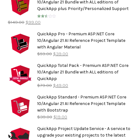
10/Angular 21 Bundle with ALL editions of
QuickApp plus Priority/Personalized Support
$
149.00
$
99.00
Rated
2.50
out of
5
QuickApp Pro - Premium ASP.NET Core
10/Angular 21 AI Reference Project Template
with Angular Material
$
59.00
$
39.00
QuickApp Total Pack - Premium ASP.NET Core
10/Angular 21 Bundle with ALL editions of
QuickApp
$
79.00
$
49.00
QuickApp Standard - Premium ASP.NET Core
10/Angular 21 AI Reference Project Template
with Bootstrap
$
39.00
$
19.00
QuickApp Project Update Service - A service to
upgrade your existing projects to the latest