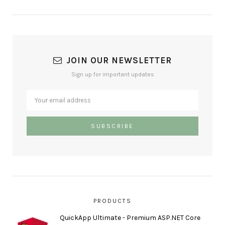
JOIN OUR NEWSLETTER
Sign up for important updates
PRODUCTS
QuickApp Ultimate - Premium ASP.NET Core