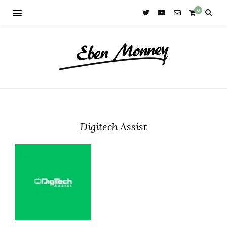
0
Digitech Assist