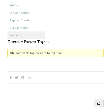
Profile
Topics Started
Replies Created
Engagements
Favorites
Favorite Forum Topics
Oh, bother! No topics were found here.