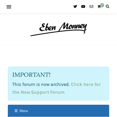
0
IMPORTANT!
This forum is now archived.
Click here for
the New Support Forum
Menu