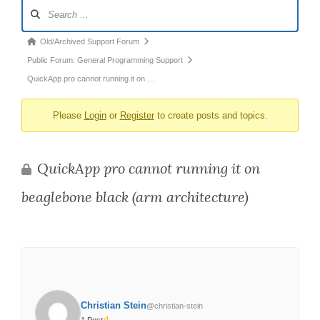
Forum
Navigation
Forum
Old/Archived Support Forum
breadcrumbs
Public Forum: General Programming Support
-
QuickApp pro cannot running it on …
You
Please
Login
or
Register
to create posts and topics.
are
here:
QuickApp pro cannot running it on
beaglebone black (arm architecture)
Christian Stein
@christian-stein