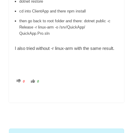
dotnet restore
cd into ClientApp and there npm install
then go back to root folder and there: dotnet public -c
Release -r linux-arm -o /srv/QuickApp/
QuickApp.Pro.sln
I also tried without -r linux-arm with the same result.
C
C
0
0
l
l
i
i
c
c
k
k
f
f
o
o
r
r
t
t
h
h
u
u
m
m
b
b
s
s
d
u
o
p
w
.