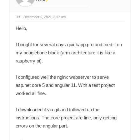
1 Post
#1
· December 9, 2021, 6:57 am
Hello,
I bought for several days quickapp.pro and tried it on
my beaglebone black (arm architecture it is like a
raspberry pi).
I configured well the nginx webserver to serve
asp.net core 5 and angular 11. With a test project
worked all fine.
I downloaded it via git and followed up the
instructions. The core project are fine, only getting
errors on the angular part.