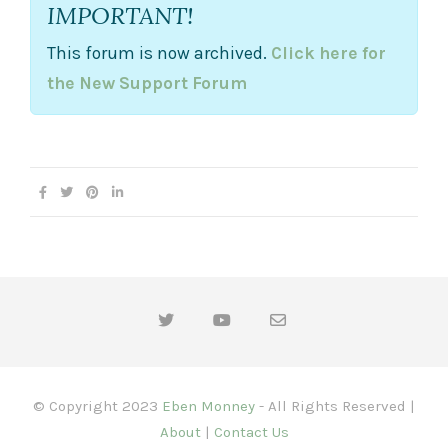
IMPORTANT!
n
.
This forum is now archived.
Click here for
the New Support Forum
© Copyright 2023
Eben Monney
- All Rights Reserved |
About
|
Contact Us