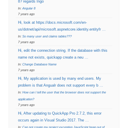
8? regards Ingo
In:
Angular 8
7 years ago
Hi, look at https://docs.microsoft.com/en-
us/dotnet/api/microsoft.aspnetcore.identity.entityfr …
In:
So many user and claims tables???
7 years ago
Hi, edit the connection string. If the database with this
name not exists, quickapp create a neu …
In:
Change Database Name
7 years ago
Hi, My application is used by many end users. My
problem is that Angualr does not support every b …
In:
How can I tell the user that the browser does not support the
application?
7 years ago
Hi, After updating to QuickApp Pro 2.7.2, this error
occurs again in Visual Studio 2017. The …
In:
Can not create my project exception JavaScript heap out of