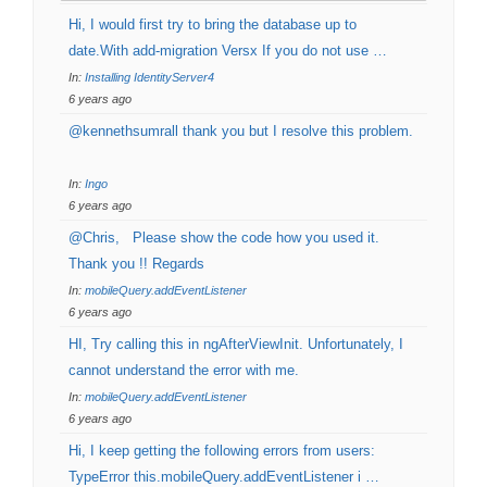
Hi, I would first try to bring the database up to
date.With add-migration Versx If you do not use …
In:
Installing IdentityServer4
6 years ago
@kennethsumrall thank you but I resolve this problem.
In:
Ingo
6 years ago
@Chris, Please show the code how you used it.
Thank you !! Regards
In:
mobileQuery.addEventListener
6 years ago
HI, Try calling this in ngAfterViewInit. Unfortunately, I
cannot understand the error with me.
In:
mobileQuery.addEventListener
6 years ago
Hi, I keep getting the following errors from users:
TypeError this.mobileQuery.addEventListener i …