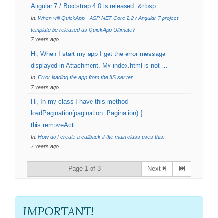
Angular 7 / Bootstrap 4.0 is released. &nbsp …
In:
When will QuickApp - ASP NET Core 2.2 / Angular 7 project
template be released as QuickApp Ultimate?
7 years ago
Hi, When I start my app I get the error message
displayed in Attachment. My index.html is not …
In:
Error loading the app from the IIS server
7 years ago
Hi, In my class I have this method
loadPagination(pagination: Pagination) {
this.removeActi …
In:
How do I create a callback if the main class uses this.
7 years ago
Page 1 of 3
Next
IMPORTANT!