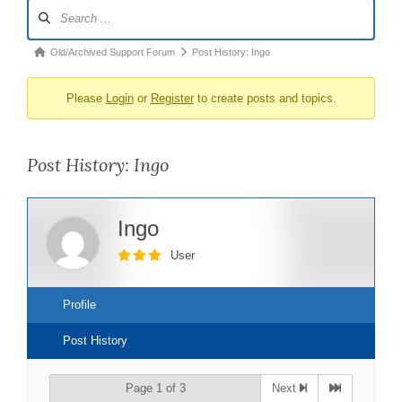
Forum
Navigation
Forum
Old/Archived Support Forum
Post History: Ingo
breadcrumbs
Please
Login
or
Register
to create posts and topics.
-
You
are
Post History: Ingo
here:
Ingo
User
Profile
Post History
Page 1 of 3
Next