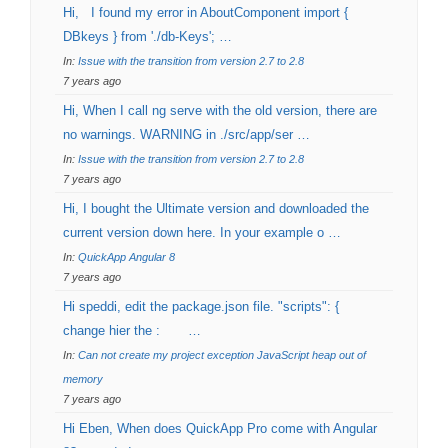
Hi, I found my error in AboutComponent import {
DBkeys } from './db-Keys'; …
In:
Issue with the transition from version 2.7 to 2.8
7 years ago
Hi, When I call ng serve with the old version, there are
no warnings. WARNING in ./src/app/ser …
In:
Issue with the transition from version 2.7 to 2.8
7 years ago
Hi, I bought the Ultimate version and downloaded the
current version down here. In your example o …
In:
QuickApp Angular 8
7 years ago
Hi speddi, edit the package.json file. "scripts": {
change hier the : …
In:
Can not create my project exception JavaScript heap out of
memory
7 years ago
Hi Eben, When does QuickApp Pro come with Angular