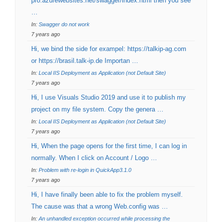
pro.azurewebsites.net/swagger/index.html then you see
…
In:
Swagger do not work
7 years ago
Hi, we bind the side for exampel: https://talkip-ag.com
or https://brasil.talk-ip.de Importan …
In:
Local IIS Deployment as Application (not Default Site)
7 years ago
Hi, I use Visuals Studio 2019 and use it to publish my
project on my file system. Copy the genera …
In:
Local IIS Deployment as Application (not Default Site)
7 years ago
Hi, When the page opens for the first time, I can log in
normally. When I click on Account / Logo …
In:
Problem with re-login in QuickApp3.1.0
7 years ago
Hi, I have finally been able to fix the problem myself.
The cause was that a wrong Web.config was …
In:
An unhandled exception occurred while processing the