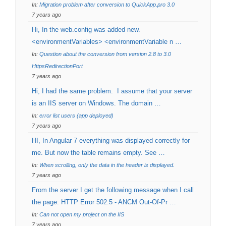
In:
Migration problem after conversion to QuickApp.pro 3.0
7 years ago
Hi, In the web.config was added new.
<environmentVariables> <environmentVariable n …
In:
Question about the conversion from version 2.8 to 3.0
HttpsRedirectionPort
7 years ago
Hi, I had the same problem. I assume that your server
is an IIS server on Windows. The domain …
In:
error list users (app deployed)
7 years ago
HI, In Angular 7 everything was displayed correctly for
me. But now the table remains empty. See …
In:
When scrolling, only the data in the header is displayed.
7 years ago
From the server I get the following message when I call
the page: HTTP Error 502.5 - ANCM Out-Of-Pr …
In:
Can not open my project on the IIS
7 years ago