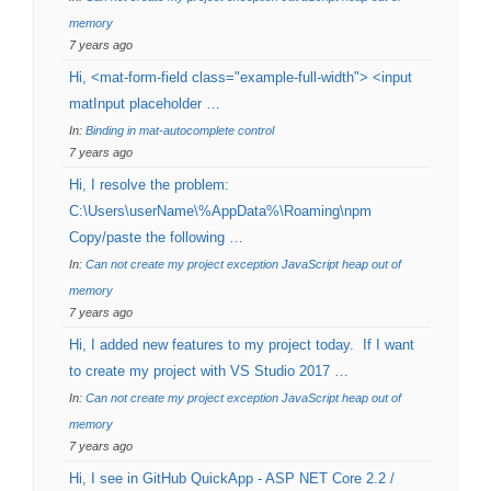
memory
7 years ago
Hi, <mat-form-field class="example-full-width"> <input
matInput placeholder …
In:
Binding in mat-autocomplete control
7 years ago
Hi, I resolve the problem:
C:\Users\userName\%AppData%\Roaming\npm
Copy/paste the following …
In:
Can not create my project exception JavaScript heap out of
memory
7 years ago
Hi, I added new features to my project today. If I want
to create my project with VS Studio 2017 …
In:
Can not create my project exception JavaScript heap out of
memory
7 years ago
Hi, I see in GitHub QuickApp - ASP NET Core 2.2 /