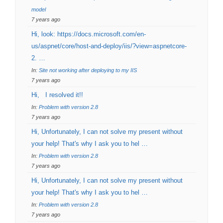
model
7 years ago
Hi, look: https://docs.microsoft.com/en-
us/aspnet/core/host-and-deploy/iis/?view=aspnetcore-
2. …
In:
Site not working after deploying to my IIS
7 years ago
Hi, I resolved it!!
In:
Problem with version 2.8
7 years ago
Hi, Unfortunately, I can not solve my present without
your help! That's why I ask you to hel …
In:
Problem with version 2.8
7 years ago
Hi, Unfortunately, I can not solve my present without
your help! That's why I ask you to hel …
In:
Problem with version 2.8
7 years ago