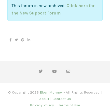
This forum is now archived.
Click here for
the New Support Forum
© Copyright 2023
Eben Monney
- All Rights Reserved |
About
|
Contact Us
Privacy Policy
—
Terms of Use