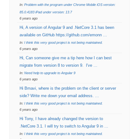
In:
Problem with the program under Chrome Mobile iOS version:
85.0.4183 iPad under version: 13.7
6 years ago
Hi, A version of Angular 9 and .NetCore 3.1 has been
available on GitHub https://github.com/emonn …
In:
I think this very good project is not being maintained.
6 years ago
Hi, Can someone give me a tip here how I can best
migrate from version 8 to version 9. I've …
In:
Need help to upgrade to Angular 9
6 years ago
Hi Bmavi, where is the problem on the client or server
side? Write me down your email address. …
In:
I think this very good project is not being maintained.
6 years ago
Hi Tony, I have already changed the version to
.NetCore 3.1. I will try to switch to Angular 9 in …
In:
I think this very good project is not being maintained.