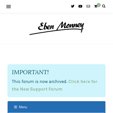
0
IMPORTANT!
This forum is now archived.
Click here for
the New Support Forum
Menu