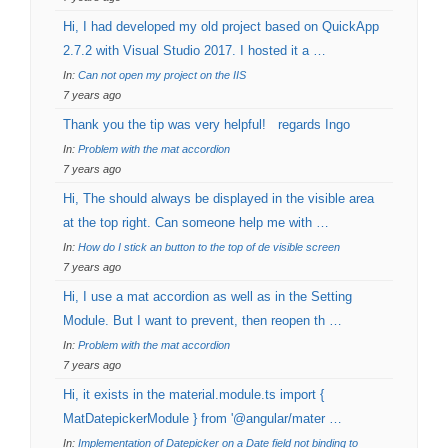
Hi, I had developed my old project based on QuickApp
2.7.2 with Visual Studio 2017. I hosted it a …
In:
Can not open my project on the IIS
7 years ago
Thank you the tip was very helpful! regards Ingo
In:
Problem with the mat accordion
7 years ago
Hi, The should always be displayed in the visible area
at the top right. Can someone help me with …
In:
How do I stick an button to the top of de visible screen
7 years ago
Hi, I use a mat accordion as well as in the Setting
Module. But I want to prevent, then reopen th …
In:
Problem with the mat accordion
7 years ago
Hi, it exists in the material.module.ts import {
MatDatepickerModule } from '@angular/mater …
In:
Implementation of Datepicker on a Date field not binding to