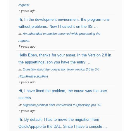
request.
7 years ago
Hi, In the development environment, the program runs
without problems. Now I hosted it on the IIS …
In:
An unhandled exception occurred while processing the
request.
7 years ago
Hello Eben, thanks for your anser. In the Version 2.8 in
the appsettings.json you have the entry: …
In:
Question about the conversion from version 2.8 to 3.0
HttpsRedirectionPort
7 years ago
Hi, I have fixed the problem, the cause was the user
secrets.
In:
Migration problem after conversion to QuickApp.pro 3.0
7 years ago
Hi, By default, I had to move the migration from
QuickApp.pro to the DAL. Since I have a console …