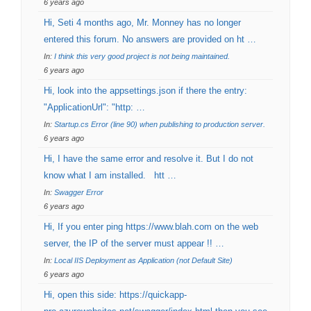
6 years ago
Hi, Seti 4 months ago, Mr. Monney has no longer
entered this forum. No answers are provided on ht …
In:
I think this very good project is not being maintained.
6 years ago
Hi, look into the appsettings.json if there the entry:
"ApplicationUrl": "http: …
In:
Startup.cs Error (line 90) when publishing to production server.
6 years ago
Hi, I have the same error and resolve it. But I do not
know what I am installed. htt …
In:
Swagger Error
6 years ago
Hi, If you enter ping https://www.blah.com on the web
server, the IP of the server must appear !! …
In:
Local IIS Deployment as Application (not Default Site)
6 years ago
Hi, open this side: https://quickapp-